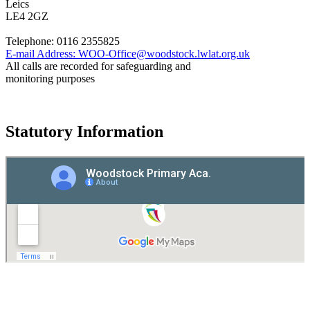
Leics
LE4 2GZ
Telephone:
0116 2355825
E-mail Address:
WOO-Office@woodstock.lwlat.org.uk
All calls are recorded for safeguarding and
monitoring purposes
Statutory Information
Governance
Policies
© 2026 ·
Legal Information
Website design
by
Greenhouse School Websites