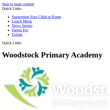
Skip to main content
Quick Links
Supporting Your Child at Home
Lunch Menu
News Stories
Parent Pay
Events
Quick Links
Woodstock Primary Academy