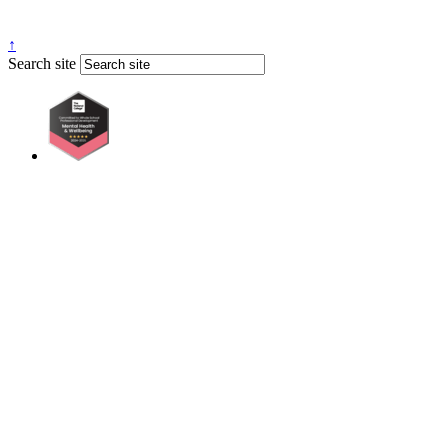
↑
Search site