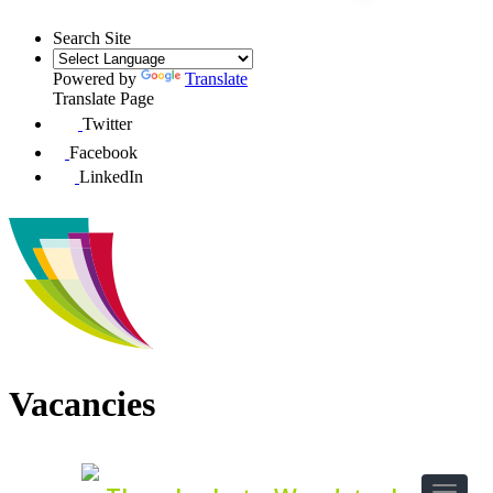
Search Site
Powered by
Translate
Translate Page
Twitter
Facebook
LinkedIn
Vacancies