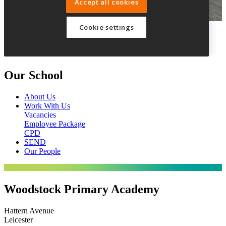
Our School
About Us
Work With Us
Vacancies
Employee Package
CPD
SEND
Our People
Woodstock Primary Academy
Hattern Avenue
Leicester